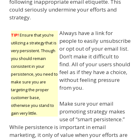
following inappropriate email etiquette. This
could seriously undermine your efforts and
strategy.
Always have a link for
TIP!
Ensure that you’re
people to easily unsubscribe
utilizing a strategy that is
or opt out of your email list.
very persistent. Though
Don’t make it difficult to
you should remain
find. All of your users should
consistent in your
feel as if they have a choice,
persistence, you need to
without feeling pressure
make sure you are
from you.
targeting the proper
customer base,
Make sure your email
otherwise you stand to
promoting strategy makes
gain very little.
use of “smart persistence.”
While persistence is important in email
marketing, it only of value when your efforts are