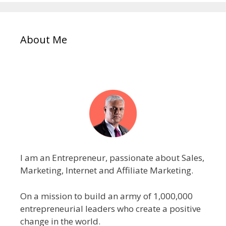
About Me
I am an Entrepreneur, passionate about Sales,
Marketing, Internet and Affiliate Marketing.
On a mission to build an army of 1,000,000
entrepreneurial leaders who create a positive
change in the world.