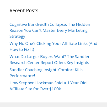
Recent Posts
Cognitive Bandwidth Collapse: The Hidden
Reason You Can’t Master Every Marketing
Strategy
Why No One’s Clicking Your Affiliate Links (And
How to Fix It)
What Do Larger Buyers Want? The Sandler
Research Center Report Offers Key Insights
Sandler Coaching Insight: Comfort Kills
Performance!
How Stephen Hockman Sold a 1 Year Old
Affiliate Site for Over $100k