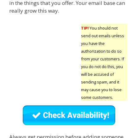
in the things that you offer. Your email base can
really grow this way.
TIP!
You should not
send out emails unless
you have the
authorization to do so
from your customers. If
you do not do this, you
will be accused of
sending spam, and it
may cause you to lose
some customers.
Always get permission before adding someone