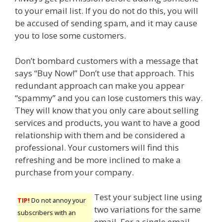
to your email list. If you do not do this, you will
be accused of sending spam, and it may cause
you to lose some customers.
Don’t bombard customers with a message that
says “Buy Now!” Don’t use that approach. This
redundant approach can make you appear
“spammy” and you can lose customers this way.
They will know that you only care about selling
services and products, you want to have a good
relationship with them and be considered a
professional. Your customers will find this
refreshing and be more inclined to make a
purchase from your company.
Test your subject line using
TIP!
Do not annoy your
two variations for the same
subscribers with an
email. For a single email,