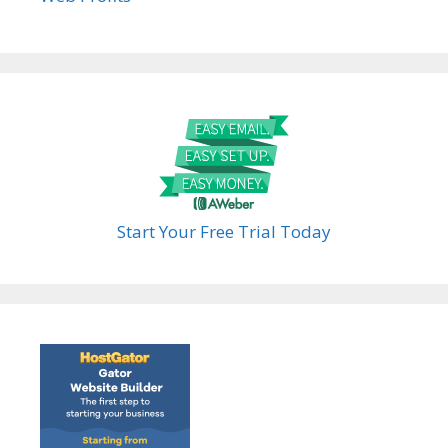
Start Your Free Trial Today