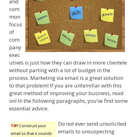
and
com
mon
focus
of
com
pany
exec
utives is just how they can draw in more clientele
without parting with a lot of budget in the
process. Marketing via email is a great solution
to that problem! If you are unfamiliar with this
great method of improving your business, read
on! In the following paragraphs, you’ve find some
essential advice.
Do not ever send unsolicited
TIP!
Construct your
emails to unsuspecting
email so that it sounds