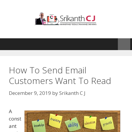
Skip
to
content
How To Send Email
Customers Want To Read
December 9, 2019
by
Srikanth C J
A
const
ant