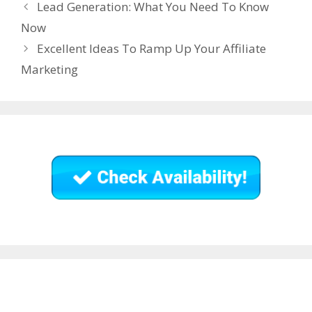
Lead Generation: What You Need To Know
Now
Excellent Ideas To Ramp Up Your Affiliate
Marketing