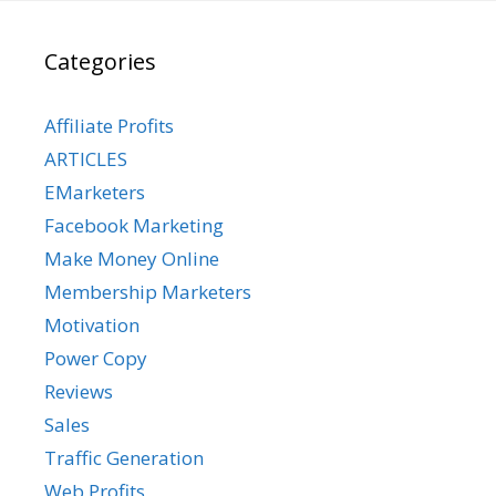
Categories
Affiliate Profits
ARTICLES
EMarketers
Facebook Marketing
Make Money Online
Membership Marketers
Motivation
Power Copy
Reviews
Sales
Traffic Generation
Web Profits