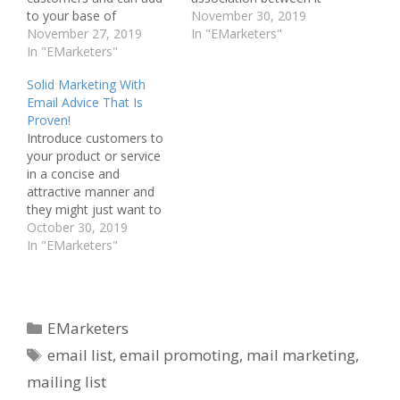
to your base of
and email spam. It is
November 30, 2019
customers. There are so
November 27, 2019
your job to make your
In "EMarketers"
many different ways to
In "EMarketers"
emails so desirable that
use marketing via email
the customers both look
Solid Marketing With
that it can be
and act on them. Read
Email Advice That Is
overwhelming. This
on to find out some
Proven!
article will give you
great ways to use…
Introduce customers to
information on how you
your product or service
can integrate email
in a concise and
promoting into your…
attractive manner and
they might just want to
buy from you. Is it really
October 30, 2019
so simple? The practice
In "EMarketers"
requires some efforts.
Once your e-mail
marketing campaign has
all these components,
Categories
EMarketers
you will find that your
Tags
profits increase greatly.
email list
,
email promoting
,
mail marketing
,
The…
mailing list