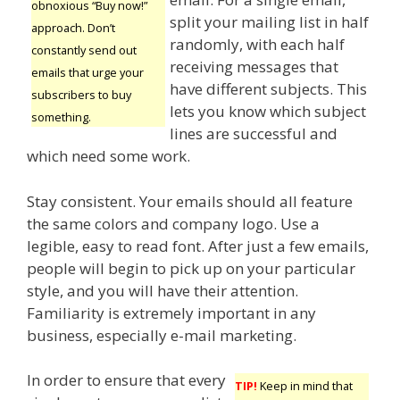
obnoxious “Buy now!”
split your mailing list in half
approach. Don’t
randomly, with each half
constantly send out
receiving messages that
emails that urge your
have different subjects. This
subscribers to buy
lets you know which subject
something.
lines are successful and
which need some work.
Stay consistent. Your emails should all feature
the same colors and company logo. Use a
legible, easy to read font. After just a few emails,
people will begin to pick up on your particular
style, and you will have their attention.
Familiarity is extremely important in any
business, especially e-mail marketing.
In order to ensure that every
TIP!
Keep in mind that