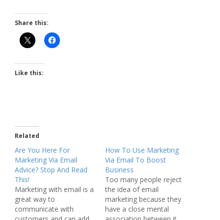
Share this:
Like this:
Related
Are You Here For
How To Use Marketing
Marketing Via Email
Via Email To Boost
Advice? Stop And Read
Business
This!
Too many people reject
Marketing with email is a
the idea of email
great way to
marketing because they
communicate with
have a close mental
customers and can add
association between it