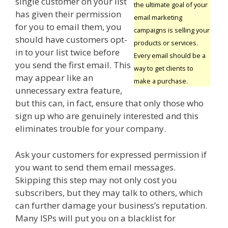
single customer on your list
the ultimate goal of your
has given their permission
email marketing
for you to email them, you
campaigns is selling your
should have customers opt-
products or services.
in to your list twice before
Every email should be a
you send the first email. This
way to get clients to
may appear like an
make a purchase.
unnecessary extra feature,
but this can, in fact, ensure that only those who
sign up who are genuinely interested and this
eliminates trouble for your company.
Ask your customers for expressed permission if
you want to send them email messages.
Skipping this step may not only cost you
subscribers, but they may talk to others, which
can further damage your business’s reputation.
Many ISPs will put you on a blacklist for