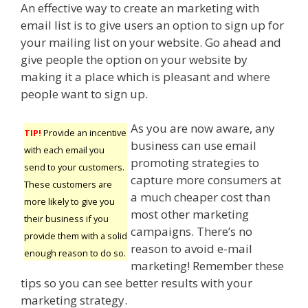
An effective way to create an marketing with
email list is to give users an option to sign up for
your mailing list on your website. Go ahead and
give people the option on your website by
making it a place which is pleasant and where
people want to sign up.
As you are now aware, any
TIP!
Provide an incentive
business can use email
with each email you
promoting strategies to
send to your customers.
capture more consumers at
These customers are
a much cheaper cost than
more likely to give you
most other marketing
their business if you
campaigns. There’s no
provide them with a solid
reason to avoid e-mail
enough reason to do so.
marketing! Remember these
tips so you can see better results with your
marketing strategy.