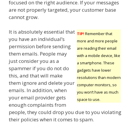
focused on the right audience. If your messages
are not properly targeted, your customer base
cannot grow.
It is absolutely essential that
TIP!
Remember that
you have an individual’s
more and more people
permission before sending
are reading their email
them emails. People may
with a mobile device, like
just consider you as a
a smartphone. These
spammer if you do not do
gadgets have lower
this, and that will make
resolutions than modern
them ignore and delete your
computer monitors, so
emails. In addition, when
you won’t have as much
your email provider gets
space to use.
enough complaints from
people, they could drop you due to you violating
their policies when it comes to spam.