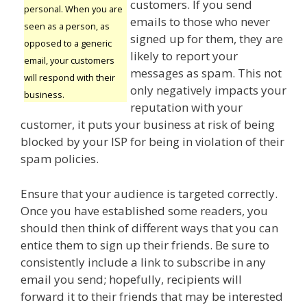
customers. If you send
personal. When you are
emails to those who never
seen as a person, as
signed up for them, they are
opposed to a generic
likely to report your
email, your customers
messages as spam. This not
will respond with their
only negatively impacts your
business.
reputation with your
customer, it puts your business at risk of being
blocked by your ISP for being in violation of their
spam policies.
Ensure that your audience is targeted correctly.
Once you have established some readers, you
should then think of different ways that you can
entice them to sign up their friends. Be sure to
consistently include a link to subscribe in any
email you send; hopefully, recipients will
forward it to their friends that may be interested