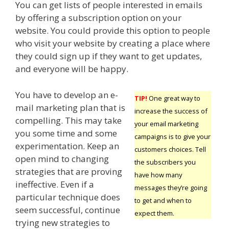
You can get lists of people interested in emails
by offering a subscription option on your
website. You could provide this option to people
who visit your website by creating a place where
they could sign up if they want to get updates,
and everyone will be happy.
You have to develop an e-
TIP!
One great way to
mail marketing plan that is
increase the success of
compelling. This may take
your email marketing
you some time and some
campaigns is to give your
experimentation. Keep an
customers choices. Tell
open mind to changing
the subscribers you
strategies that are proving
have how many
ineffective. Even if a
messages they’re going
particular technique does
to get and when to
seem successful, continue
expect them.
trying new strategies to