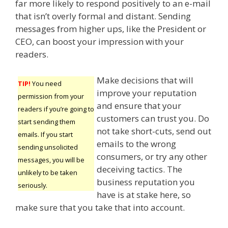
far more likely to respond positively to an e-mail
that isn’t overly formal and distant. Sending
messages from higher ups, like the President or
CEO, can boost your impression with your
readers.
Make decisions that will
TIP!
You need
improve your reputation
permission from your
and ensure that your
readers if you’re going to
customers can trust you. Do
start sending them
not take short-cuts, send out
emails. If you start
emails to the wrong
sending unsolicited
consumers, or try any other
messages, you will be
deceiving tactics. The
unlikely to be taken
business reputation you
seriously.
have is at stake here, so
make sure that you take that into account.