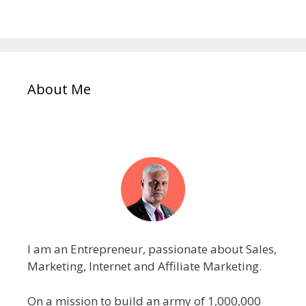
About Me
I am an Entrepreneur, passionate about Sales,
Marketing, Internet and Affiliate Marketing.
On a mission to build an army of 1,000,000