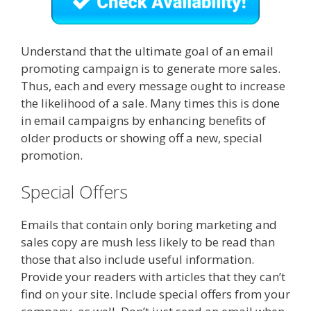
Understand that the ultimate goal of an email
promoting campaign is to generate more sales.
Thus, each and every message ought to increase
the likelihood of a sale. Many times this is done
in email campaigns by enhancing benefits of
older products or showing off a new, special
promotion.
Special Offers
Emails that contain only boring marketing and
sales copy are mush less likely to be read than
those that also include useful information.
Provide your readers with articles that they can’t
find on your site. Include special offers from your