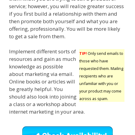
service; however, you will realize greater success
if you first build a relationship with them and
then promote both yourself and what you are
offering, professionally. You will be more likely
to get a sale from them.
Implement different sorts of
TIP!
Only send emails to
resources and gain as much
those who have
knowledge as possible
requested them. Mailing
about marketing via email.
recipients who are
Online books or articles will
unfamiliar with you or
be greatly helpful. You
your product may come
should also look into joining
across as spam.
a class or a workshop about
internet marketing in your area.