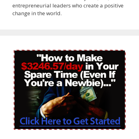
entrepreneurial leaders who create a positive
change in the world.