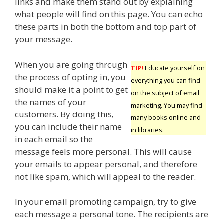
links and make them stand out by explaining
what people will find on this page. You can echo
these parts in both the bottom and top part of
your message.
When you are going through
TIP!
Educate yourself on
the process of opting in, you
everything you can find
should make it a point to get
on the subject of email
the names of your
marketing. You may find
customers. By doing this,
many books online and
you can include their name
in libraries.
in each email so the
message feels more personal. This will cause
your emails to appear personal, and therefore
not like spam, which will appeal to the reader.
In your email promoting campaign, try to give
each message a personal tone. The recipients are