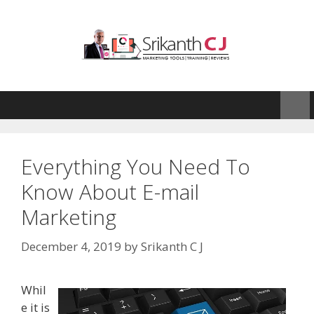
Skip
to
content
Everything You Need To
Know About E-mail
Marketing
December 4, 2019
by
Srikanth C J
Whil
e it is