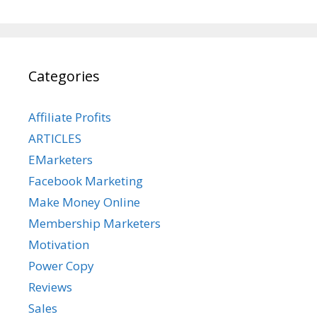
Categories
Affiliate Profits
ARTICLES
EMarketers
Facebook Marketing
Make Money Online
Membership Marketers
Motivation
Power Copy
Reviews
Sales