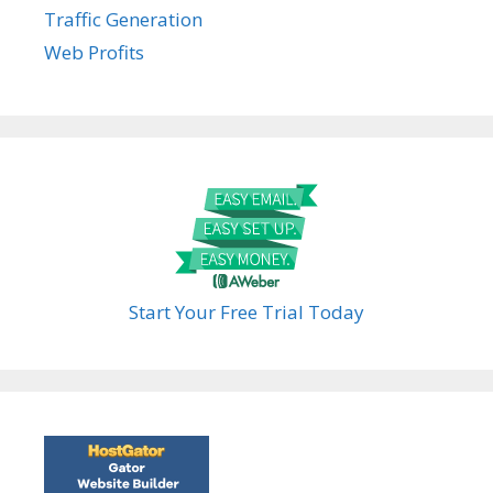
Traffic Generation
Web Profits
Start Your Free Trial Today