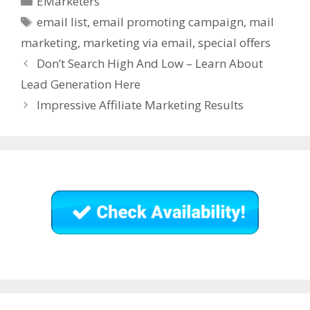
EMarketers
with you and request
Tags
your notifications.…
email list
,
email promoting campaign
,
mail
marketing
,
marketing via email
,
special offers
Don’t Search High And Low – Learn About
Lead Generation Here
Impressive Affiliate Marketing Results