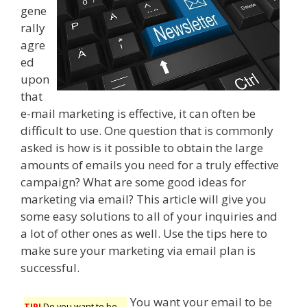
gene
rally
agre
ed
upon
that
e-mail marketing is effective, it can often be
difficult to use. One question that is commonly
asked is how is it possible to obtain the large
amounts of emails you need for a truly effective
campaign? What are some good ideas for
marketing via email? This article will give you
some easy solutions to all of your inquiries and
a lot of other ones as well. Use the tips here to
make sure your marketing via email plan is
successful.
You want your email to be
TIP!
Do you want to be