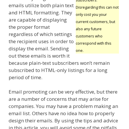
emails utilize both plain text
Disregarding this can not
and HTML formatting. They
only cost you your
are capable of displaying
current customers, but
the proper format
also any future
regardless of which settings
customers who
the recipient uses in order to
correspond with this
display the email. Sending
one.
out these emails is worth it
because plain-text subscribers won’t remain
subscribed to HTML-only listings for a long
period of time.
Email promoting can be very effective, but there
are a number of concerns that may arise for
companies. You may have a problem making an
email list. Others have no idea how to properly
design their emails. By using the tips and advice
in this article, you will avoid some of the pitfalls