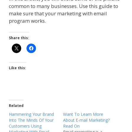
common to many businesses. Use this guide to
make sure that your marketing with email
program works.
Share this:
Like this:
Related
Hammering Your Brand
Want To Learn More
Into The Minds Of Your
About E-mail Marketing?
Customers Using
Read On
Marketing With Email
Email promoting is a