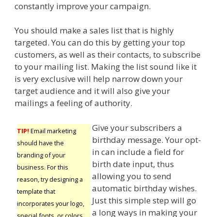
constantly improve your campaign.
You should make a sales list that is highly
targeted. You can do this by getting your top
customers, as well as their contacts, to subscribe
to your mailing list. Making the list sound like it
is very exclusive will help narrow down your
target audience and it will also give your
mailings a feeling of authority.
Give your subscribers a
TIP!
Email marketing
birthday message. Your opt-
should have the
in can include a field for
branding of your
birth date input, thus
business. For this
allowing you to send
reason, try designing a
automatic birthday wishes.
template that
Just this simple step will go
incorporates your logo,
a long ways in making your
special fonts, or colors