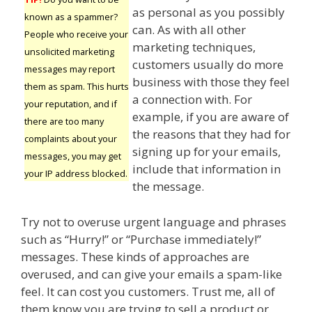
as personal as you possibly
known as a spammer?
can. As with all other
People who receive your
marketing techniques,
unsolicited marketing
customers usually do more
messages may report
business with those they feel
them as spam. This hurts
a connection with. For
your reputation, and if
example, if you are aware of
there are too many
the reasons that they had for
complaints about your
signing up for your emails,
messages, you may get
include that information in
your IP address blocked.
the message.
Try not to overuse urgent language and phrases
such as “Hurry!” or “Purchase immediately!”
messages. These kinds of approaches are
overused, and can give your emails a spam-like
feel. It can cost you customers. Trust me, all of
them know you are trying to sell a product or