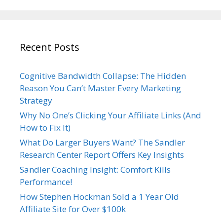
Recent Posts
Cognitive Bandwidth Collapse: The Hidden
Reason You Can’t Master Every Marketing
Strategy
Why No One’s Clicking Your Affiliate Links (And
How to Fix It)
What Do Larger Buyers Want? The Sandler
Research Center Report Offers Key Insights
Sandler Coaching Insight: Comfort Kills
Performance!
How Stephen Hockman Sold a 1 Year Old
Affiliate Site for Over $100k