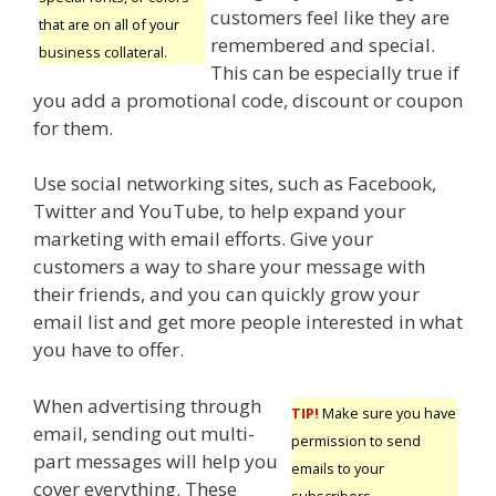
customers feel like they are
that are on all of your
remembered and special.
business collateral.
This can be especially true if
you add a promotional code, discount or coupon
for them.
Use social networking sites, such as Facebook,
Twitter and YouTube, to help expand your
marketing with email efforts. Give your
customers a way to share your message with
their friends, and you can quickly grow your
email list and get more people interested in what
you have to offer.
When advertising through
TIP!
Make sure you have
email, sending out multi-
permission to send
part messages will help you
emails to your
cover everything. These
subscribers.