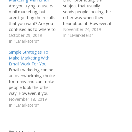
Are you trying to use e-
subject that usually
mail marketing, but
sends people looking the
aren't getting the results
other way when they
that you want? Are you
hear about it. However, if
confused as to where to
you strive to learn more
November 24, 2019
start with regards to
October 29, 2019
about marketing with
In "EMarketers"
email marketing? This
In "EMarketers"
email, you'll soon
article can answer your
appreciate just how
Simple Strategies To
questions. Below, are
effective it can be. TIP!
Make Marketing With
some great ideas to help
You should use all types
Email Work For You
you get started and
of resources, and learn
Email marketing can be
improve your marketing
as much…
an overwhelming choice
via email.…
for many and can make
people look the other
way. However, if you
strive to learn more
November 18, 2019
about e-mail marketing,
In "EMarketers"
you'll soon appreciate
just how effective it can
be. TIP! Send emails to
people who are familiar
Categories