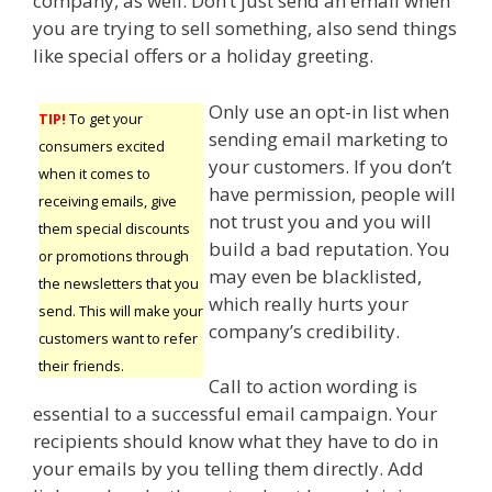
company, as well. Don’t just send an email when
you are trying to sell something, also send things
like special offers or a holiday greeting.
Only use an opt-in list when
TIP!
To get your
sending email marketing to
consumers excited
your customers. If you don’t
when it comes to
have permission, people will
receiving emails, give
not trust you and you will
them special discounts
build a bad reputation. You
or promotions through
may even be blacklisted,
the newsletters that you
which really hurts your
send. This will make your
company’s credibility.
customers want to refer
their friends.
Call to action wording is
essential to a successful email campaign. Your
recipients should know what they have to do in
your emails by you telling them directly. Add