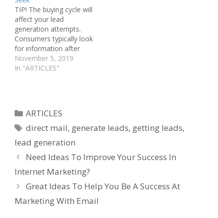
competitive edge, you
owner, you know you
TIP! The buying cycle will
must know more than
cannot exist…
affect your lead
your…
generation attempts.
Consumers typically look
for information after
considering your offer,
November 5, 2019
then making the buying
In "ARTICLES"
decision afterward. What
have you learned in the
past about lead
generation? Do you want
Categories
ARTICLES
to learn a bit more about
Tags
it? Read the follow article
direct mail
,
generate leads
,
getting leads
,
and…
lead generation
Need Ideas To Improve Your Success In
Internet Marketing?
Great Ideas To Help You Be A Success At
Marketing With Email