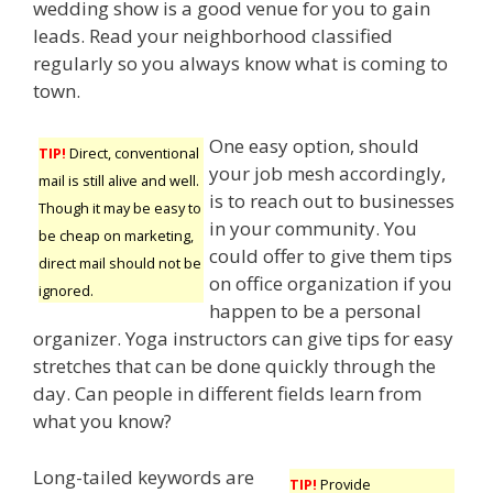
wedding show is a good venue for you to gain
leads. Read your neighborhood classified
regularly so you always know what is coming to
town.
One easy option, should
TIP!
Direct, conventional
your job mesh accordingly,
mail is still alive and well.
is to reach out to businesses
Though it may be easy to
in your community. You
be cheap on marketing,
could offer to give them tips
direct mail should not be
on office organization if you
ignored.
happen to be a personal
organizer. Yoga instructors can give tips for easy
stretches that can be done quickly through the
day. Can people in different fields learn from
what you know?
Long-tailed keywords are
TIP!
Provide