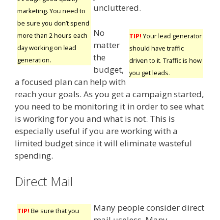
uncluttered.
marketing. You need to
be sure you don’t spend
No
more than 2 hours each
TIP!
Your lead generator
matter
day working on lead
should have traffic
the
generation.
driven to it. Traffic is how
budget,
you get leads.
a focused plan can help with
reach your goals. As you get a campaign started,
you need to be monitoring it in order to see what
is working for you and what is not. This is
especially useful if you are working with a
limited budget since it will eliminate wasteful
spending.
Direct Mail
Many people consider direct
TIP!
Be sure that you
mail useless. Many