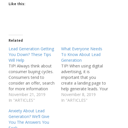
Like this:
Related
Lead Generation Getting
What Everyone Needs
You Down? These Tips
To Know About Lead
Will Help
Generation
TIP! Always think about
TIP! When using digital
consumer buying cycles.
advertising, it is
Consumers tend to
important that you
consider an offer, search
create a landing page to
for more information
help generate leads. Your
about it, then make the
November 21, 2019
landing pages should be
November 8, 2019
decision to buy or not.
In "ARTICLES"
for the exact product or
In "ARTICLES"
Education on lead
services the customer
Anxiety About Lead
generation will lead you
was researching when
Generation? We’ll Give
to success. If you're
they came upon your
You The Answers You
going to have a
link. If you are a business
Seek