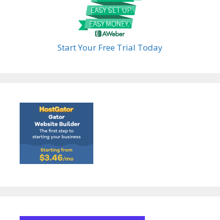
Start Your Free Trial Today