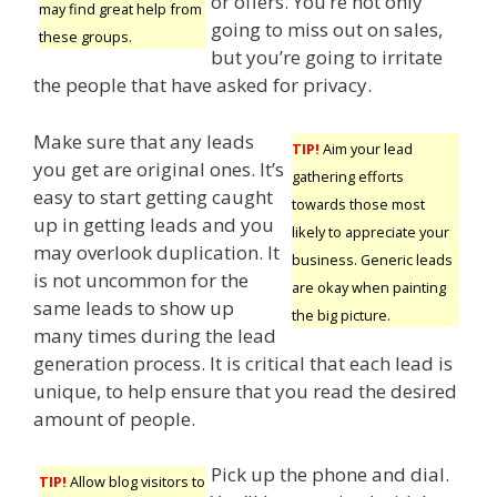
or offers. You’re not only
may find great help from
going to miss out on sales,
these groups.
but you’re going to irritate
the people that have asked for privacy.
Make sure that any leads
TIP!
Aim your lead
you get are original ones. It’s
gathering efforts
easy to start getting caught
towards those most
up in getting leads and you
likely to appreciate your
may overlook duplication. It
business. Generic leads
is not uncommon for the
are okay when painting
same leads to show up
the big picture.
many times during the lead
generation process. It is critical that each lead is
unique, to help ensure that you read the desired
amount of people.
Pick up the phone and dial.
TIP!
Allow blog visitors to