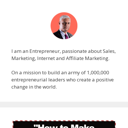
I am an Entrepreneur, passionate about Sales,
Marketing, Internet and Affiliate Marketing.
On a mission to build an army of 1,000,000
entrepreneurial leaders who create a positive
change in the world.