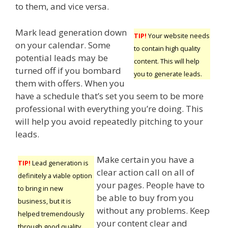
to them, and vice versa.
Mark lead generation down
TIP!
Your website needs
on your calendar. Some
to contain high quality
potential leads may be
content. This will help
turned off if you bombard
you to generate leads.
them with offers. When you
have a schedule that’s set you seem to be more
professional with everything you’re doing. This
will help you avoid repeatedly pitching to your
leads.
Make certain you have a
TIP!
Lead generation is
clear action call on all of
definitely a viable option
your pages. People have to
to bring in new
be able to buy from you
business, but it is
without any problems. Keep
helped tremendously
your content clear and
through good quality