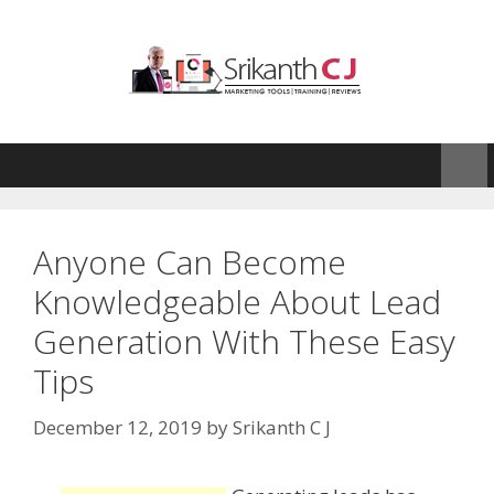
Skip
to
content
Anyone Can Become
Knowledgeable About Lead
Generation With These Easy
Tips
December 12, 2019
by
Srikanth C J