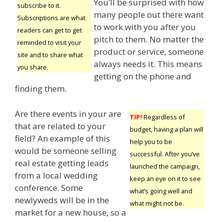
You’ll be surprised with how
subscribe to it.
many people out there want
Subscriptions are what
to work with you after you
readers can get to get
pitch to them. No matter the
reminded to visit your
product or service, someone
site and to share what
always needs it. This means
you share.
getting on the phone and
finding them.
Are there events in your are
TIP!
Regardless of
that are related to your
budget, having a plan will
field? An example of this
help you to be
would be someone selling
successful. After you’ve
real estate getting leads
launched the campaign,
from a local wedding
keep an eye on it to see
conference. Some
what’s going well and
newlyweds will be in the
what might not be.
market for a new house, so a