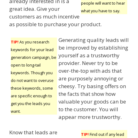
already interested in is a
people will want to hear
great idea. Give your
what you have to say.
customers as much incentive
as possible to purchase your product.
Generating quality leads will
TIP!
As you research
be improved by establishing
keywords for your lead
yourself as a trustworthy
generation campaign, be
provider. Never try to be
open to long-tail
over-the-top with ads that
keywords. Though you
are purposely annoying or
do not want to overuse
cheesy. Try basing offers on
these keywords, some
the facts that show how
are specific enough to
valuable your goods can be
get you the leads you
to the customer. You will
want.
appear more trustworthy.
Know that leads are
TIP!
Find out if any lead