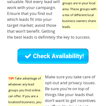
valuable. Not every lead will
groups are in your local
work with your campaign.
area. These groups with
Ensure that you find out
a mix of different local
which leads fit into your
business owners share
target market; avoid those
leads.
that won’t benefit. Getting
the best leads is definitely the key to success.
Make sure you take care of
TIP!
Take advantage of
opt-out and privacy issues.
whatever any lead
Be sure you’re on top of
groups you find online
things like your leads that
can offer. If you are a
don’t want to get incentives
localized business, you