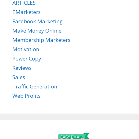
ARTICLES
EMarketers
Facebook Marketing
Make Money Online
Membership Marketers
Motivation
Power Copy
Reviews
Sales
Traffic Generation
Web Profits