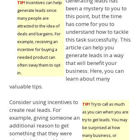
Generating leads has
TIP!
Incentives can help
been a mystery to you to
generate leads since
this point, but the time
many people are
has come for you to
attracted to the idea of
understand how to tackle
deals and bargains. For
this task successfully. This
example, receiving an
article can help you
incentive for buying a
generate leads in a way
needed product can
that will benefit your
often sway them to opt
business. Here, you can
in.
learn about many
valuable tips.
Consider using incentives to
TIP!
Try to call as much
create real leads. For
as you can when you are
example, giving someone an
try to get leads. You may
additional reason to get
be surprised at how
something that they were
many business, or