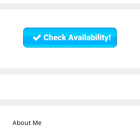
About Me