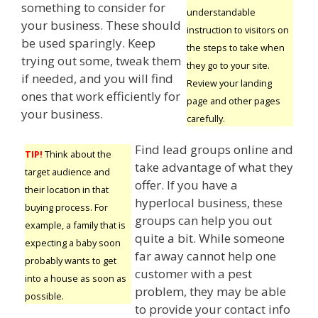
something to consider for
understandable
your business. These should
instruction to visitors on
be used sparingly. Keep
the steps to take when
trying out some, tweak them
they go to your site.
if needed, and you will find
Review your landing
ones that work efficiently for
page and other pages
your business.
carefully.
Find lead groups online and
TIP!
Think about the
take advantage of what they
target audience and
offer. If you have a
their location in that
hyperlocal business, these
buying process. For
groups can help you out
example, a family that is
quite a bit. While someone
expecting a baby soon
far away cannot help one
probably wants to get
customer with a pest
into a house as soon as
problem, they may be able
possible.
to provide your contact info