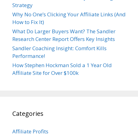
Strategy
Why No One’s Clicking Your Affiliate Links (And
How to Fix It)
What Do Larger Buyers Want? The Sandler
Research Center Report Offers Key Insights
Sandler Coaching Insight: Comfort Kills
Performance!
How Stephen Hockman Sold a 1 Year Old
Affiliate Site for Over $100k
Categories
Affiliate Profits