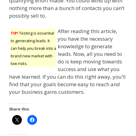
qualifying effort made. You could wind up with
nothing more than a bunch of contacts you can’t
possibly sell to.
After reading this article,
TIP!
Testing is essential
you have the necessary
to generating leads. It
knowledge to generate
can help you break into a
leads. Now, all you need to
brand new market with
do is keep moving towards
low risks.
success and use what you
have learned. If you can do this right away, you’ll
find that your goals become easy to reach and
your business gains customers.
Share this: