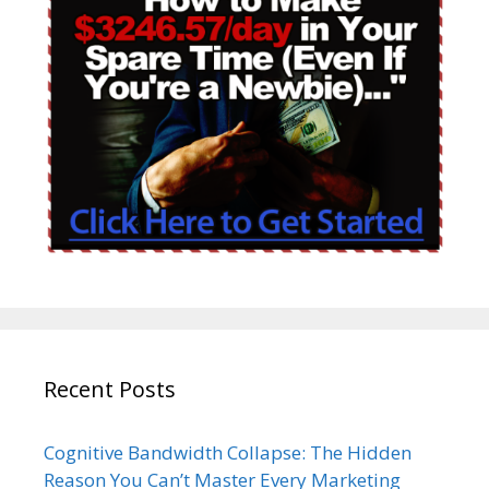
Recent Posts
Cognitive Bandwidth Collapse: The Hidden
Reason You Can’t Master Every Marketing