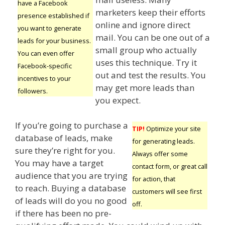
have a Facebook
marketers keep their efforts
presence established if
online and ignore direct
you want to generate
mail. You can be one out of a
leads for your business.
small group who actually
You can even offer
uses this technique. Try it
Facebook-specific
out and test the results. You
incentives to your
may get more leads than
followers.
you expect.
If you’re going to purchase a
TIP!
Optimize your site
database of leads, make
for generating leads.
sure they’re right for you.
Always offer some
You may have a target
contact form, or great call
audience that you are trying
for action, that
to reach. Buying a database
customers will see first
of leads will do you no good
off.
if there has been no pre-