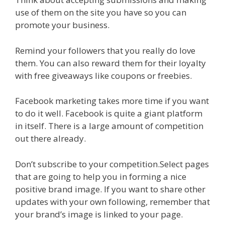
use of them on the site you have so you can
promote your business.
Remind your followers that you really do love
them. You can also reward them for their loyalty
with free giveaways like coupons or freebies.
Facebook marketing takes more time if you want
to do it well. Facebook is quite a giant platform
in itself. There is a large amount of competition
out there already.
Don’t subscribe to your competition.Select pages
that are going to help you in forming a nice
positive brand image. If you want to share other
updates with your own following, remember that
your brand’s image is linked to your page.