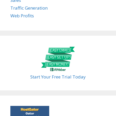
Sales
Traffic Generation
Web Profits
Start Your Free Trial Today