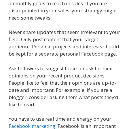
a monthly goals to reach in sales. If you are
disappointed in your sales, your strategy might
need some tweaks.
Never share updates that seem irrelevant to your
field. Only post content that your target
audience. Personal projects and interests should
be kept for a separate personal Facebook page.
Ask followers to suggest topics or ask for their
opinions on your recent product decisions.
People like to feel that their opinions are up-to-
date and important. For example, if you are a
blogger, consider asking them what posts they’d
like to read.
You have to use real time and energy on your
Facebook marketing
. Facebook is an important