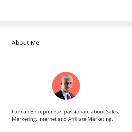
About Me
I am an Entrepreneur, passionate about Sales,
Marketing, Internet and Affiliate Marketing.