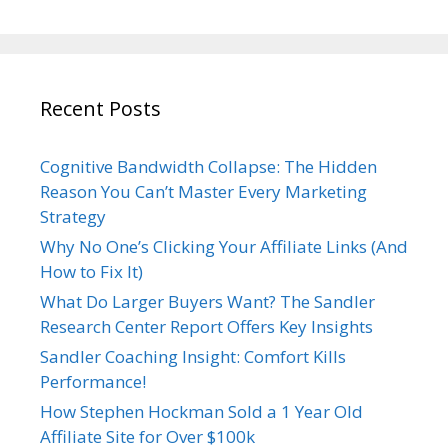
Recent Posts
Cognitive Bandwidth Collapse: The Hidden
Reason You Can’t Master Every Marketing
Strategy
Why No One’s Clicking Your Affiliate Links (And
How to Fix It)
What Do Larger Buyers Want? The Sandler
Research Center Report Offers Key Insights
Sandler Coaching Insight: Comfort Kills
Performance!
How Stephen Hockman Sold a 1 Year Old
Affiliate Site for Over $100k