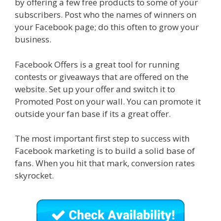
by offering a few free products to some of your
subscribers. Post who the names of winners on
your Facebook page; do this often to grow your
business.
Facebook Offers is a great tool for running
contests or giveaways that are offered on the
website. Set up your offer and switch it to
Promoted Post on your wall. You can promote it
outside your fan base if its a great offer.
The most important first step to success with
Facebook marketing is to build a solid base of
fans. When you hit that mark, conversion rates
skyrocket.