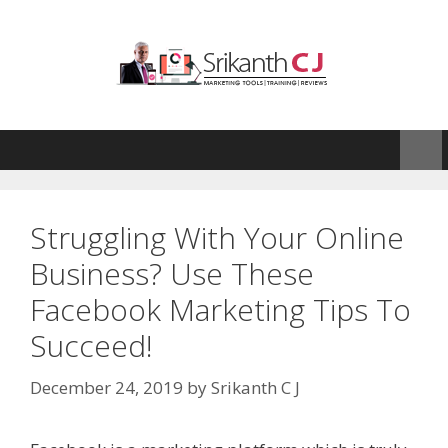
Skip
to
content
Struggling With Your Online
Business? Use These
Facebook Marketing Tips To
Succeed!
December 24, 2019
by
Srikanth C J