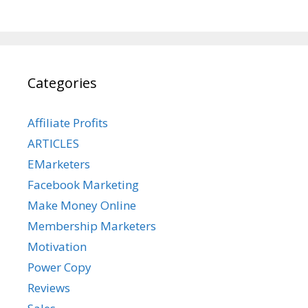
Categories
Affiliate Profits
ARTICLES
EMarketers
Facebook Marketing
Make Money Online
Membership Marketers
Motivation
Power Copy
Reviews