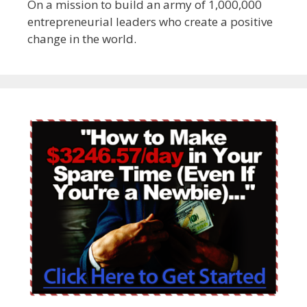
On a mission to build an army of 1,000,000
entrepreneurial leaders who create a positive
change in the world.