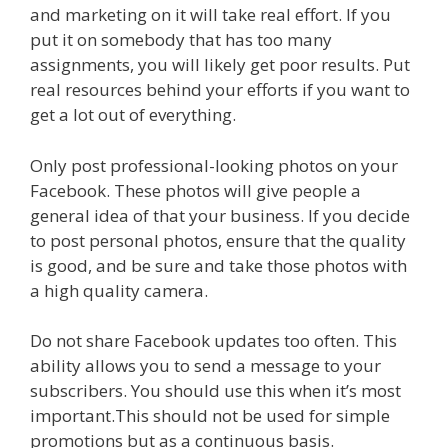
and marketing on it will take real effort. If you
put it on somebody that has too many
assignments, you will likely get poor results. Put
real resources behind your efforts if you want to
get a lot out of everything.
Only post professional-looking photos on your
Facebook. These photos will give people a
general idea of that your business. If you decide
to post personal photos, ensure that the quality
is good, and be sure and take those photos with
a high quality camera.
Do not share Facebook updates too often. This
ability allows you to send a message to your
subscribers. You should use this when it’s most
important.This should not be used for simple
promotions but as a continuous basis.