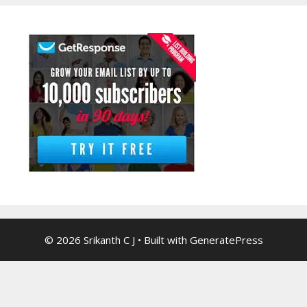
© 2026 Srikanth C J
• Built with
GeneratePress