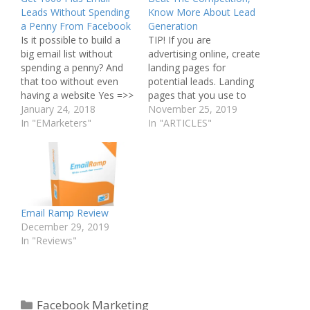
Leads Without Spending
Know More About Lead
a Penny From Facebook
Generation
Is it possible to build a
TIP! If you are
big email list without
advertising online, create
spending a penny? And
landing pages for
that too without even
potential leads. Landing
having a website Yes =>>
pages that you use to
All you need is
January 24, 2018
target people with an ad
November 25, 2019
SocialJacker + Facebook
In "EMarketers"
that made them go there
In "ARTICLES"
:) This app will get you
will help you a lot more
real email leads on
than the general website.
complete Auto Pilot. =>>
Generating new leads is
SEE IT IN ACTION HERE
imperative to business
-…
success. The article
below will…
Email Ramp Review
December 29, 2019
In "Reviews"
Categories
Facebook Marketing