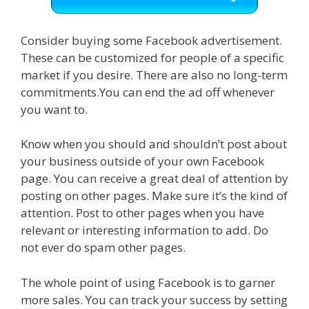
Consider buying some Facebook advertisement.
These can be customized for people of a specific
market if you desire. There are also no long-term
commitments.You can end the ad off whenever
you want to.
Know when you should and shouldn’t post about
your business outside of your own Facebook
page. You can receive a great deal of attention by
posting on other pages. Make sure it’s the kind of
attention. Post to other pages when you have
relevant or interesting information to add. Do
not ever do spam other pages.
The whole point of using Facebook is to garner
more sales. You can track your success by setting