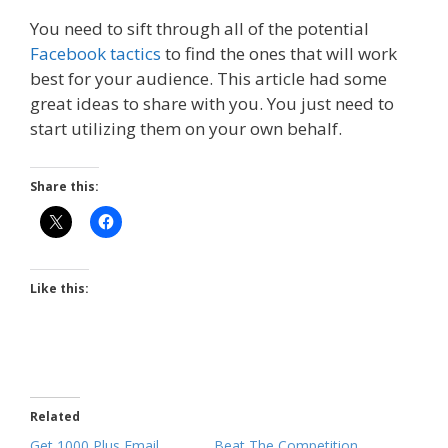
You need to sift through all of the potential
Facebook tactics
to find the ones that will work
best for your audience. This article had some
great ideas to share with you. You just need to
start utilizing them on your own behalf.
Share this:
Like this:
Related
Get 1000 Plus Email
Beat The Competition,