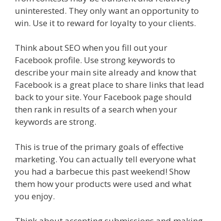
uninterested. They only want an opportunity to
win. Use it to reward for loyalty to your clients.
Think about SEO when you fill out your
Facebook profile. Use strong keywords to
describe your main site already and know that
Facebook is a great place to share links that lead
back to your site. Your Facebook page should
then rank in results of a search when your
keywords are strong.
This is true of the primary goals of effective
marketing. You can actually tell everyone what
you had a barbecue this past weekend! Show
them how your products were used and what
you enjoy.
Think about accepting submissions and making