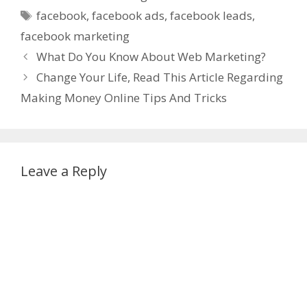
Tags
facebook
,
facebook ads
,
facebook leads
,
facebook marketing
What Do You Know About Web Marketing?
Change Your Life, Read This Article Regarding
Making Money Online Tips And Tricks
Leave a Reply