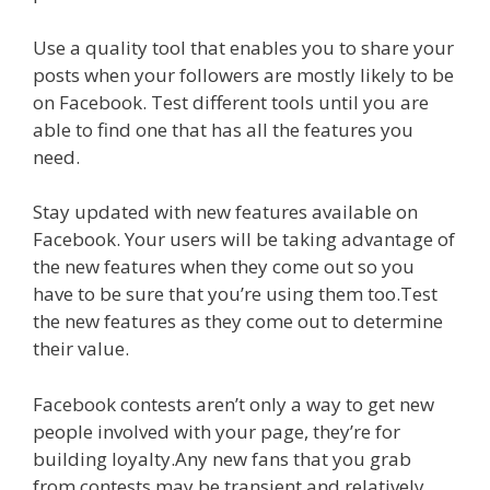
Use a quality tool that enables you to share your
posts when your followers are mostly likely to be
on Facebook. Test different tools until you are
able to find one that has all the features you
need.
Stay updated with new features available on
Facebook. Your users will be taking advantage of
the new features when they come out so you
have to be sure that you’re using them too.Test
the new features as they come out to determine
their value.
Facebook contests aren’t only a way to get new
people involved with your page, they’re for
building loyalty.Any new fans that you grab
from contests may be transient and relatively