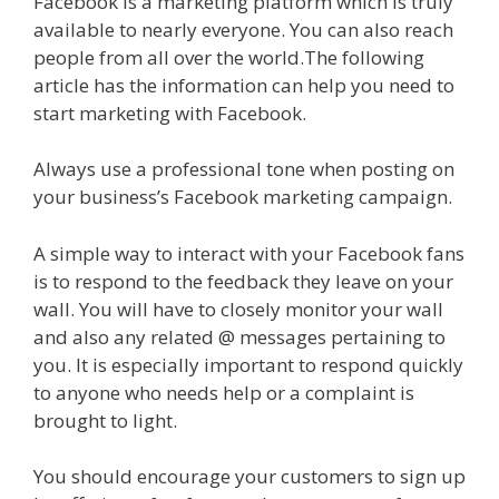
Facebook is a marketing platform which is truly
available to nearly everyone. You can also reach
people from all over the world.The following
article has the information can help you need to
start marketing with Facebook.
Always use a professional tone when posting on
your business’s Facebook marketing campaign.
A simple way to interact with your Facebook fans
is to respond to the feedback they leave on your
wall. You will have to closely monitor your wall
and also any related @ messages pertaining to
you. It is especially important to respond quickly
to anyone who needs help or a complaint is
brought to light.
You should encourage your customers to sign up